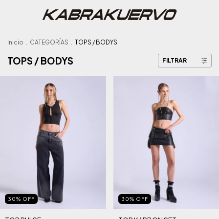
Inicio
.
CATEGORÍAS
.
TOPS / BODYS
TOPS / BODYS
FILTRAR
30
%
OFF
30
%
OFF