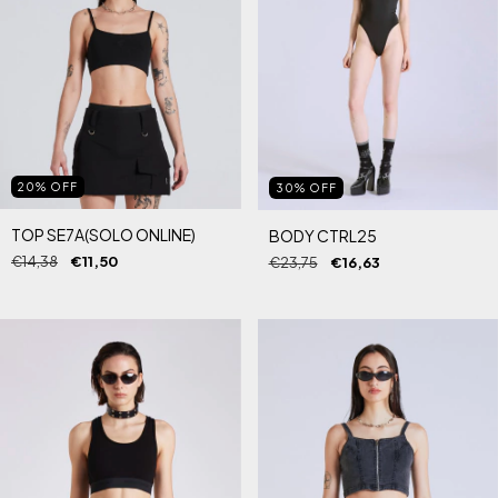
20
%
OFF
30
%
OFF
TOP SE7A(SOLO ONLINE)
BODY CTRL25
€14,38
€11,50
€23,75
€16,63