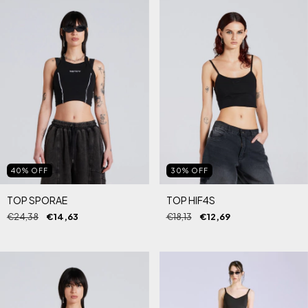
40
%
OFF
30
%
OFF
TOP SPORAE
TOP HIF4S
€24,38
€14,63
€18,13
€12,69