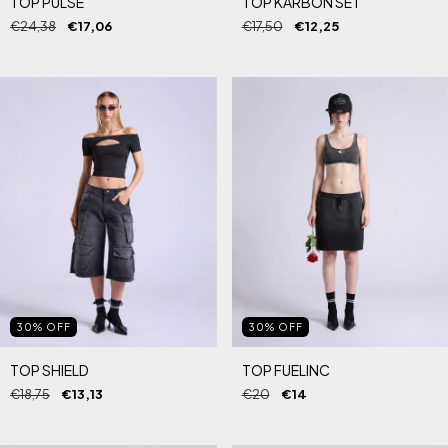
TOP PULSE
TOP KARBON SET
€24,38
€17,06
€17,50
€12,25
30
%
OFF
30
%
OFF
TOP SHIELD
TOP FUELINC
€18,75
€13,13
€20
€14