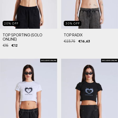
20
%
OFF
30
%
OFF
TOP SPORTING (SOLO
TOP RADIX
ONLINE)
€23,75
€16,63
€15
€12