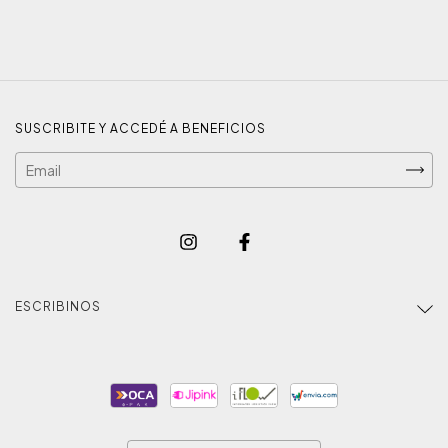
SUSCRIBITE Y ACCEDÉ A BENEFICIOS
ESCRIBINOS