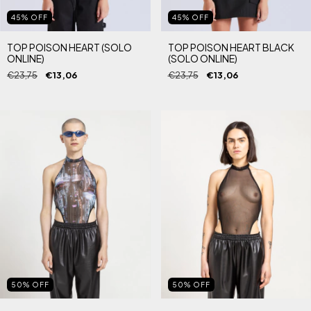
45
%
OFF
45
%
OFF
TOP POISON HEART (SOLO
TOP POISON HEART BLACK
ONLINE)
(SOLO ONLINE)
€23,75
€13,06
€23,75
€13,06
50
%
OFF
50
%
OFF