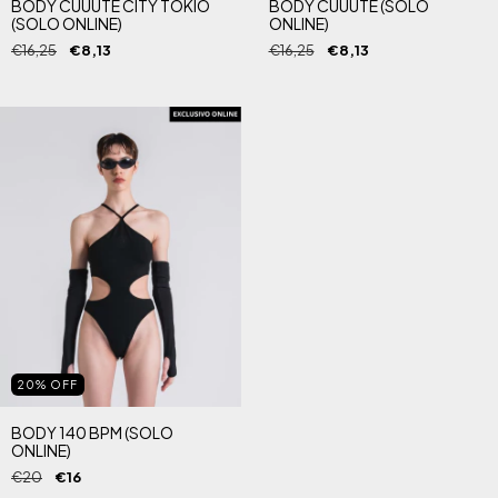
BODY CUUUTE CITY TOKIO
BODY CUUUTE (SOLO
(SOLO ONLINE)
ONLINE)
€16,25
€8,13
€16,25
€8,13
20
%
OFF
BODY 140 BPM (SOLO
ONLINE)
€20
€16